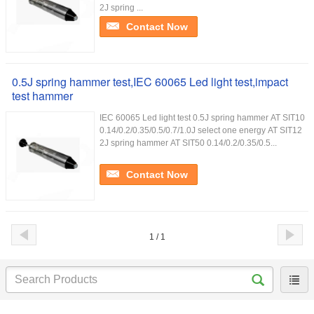
2J spring ...
Contact Now
0.5J spring hammer test,IEC 60065 Led light test,impact
test hammer
IEC 60065 Led light test 0.5J spring hammer AT SIT10
0.14/0.2/0.35/0.5/0.7/1.0J select one energy AT SIT12
2J spring hammer AT SIT50 0.14/0.2/0.35/0.5...
Contact Now
1 / 1