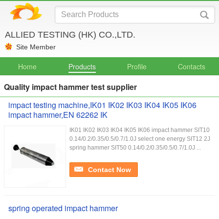
ALLIED TESTING (HK) CO.,LTD.
Site Member
Home
Products
Profile
Contacts
Quality impact hammer test supplier
impact testing machine,IK01 IK02 IK03 IK04 IK05 IK06
impact hammer,EN 62262 IK
IK01 IK02 IK03 IK04 IK05 IK06 impact hammer SIT10
0.14/0.2/0.35/0.5/0.7/1.0J select one energy SIT12 2J
spring hammer SIT50 0.14/0.2/0.35/0.5/0.7/1.0J ...
Contact Now
spring operated impact hammer