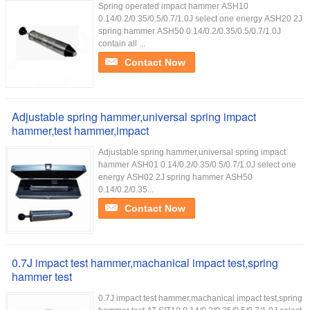
Spring operated impact hammer ASH10
0.14/0.2/0.35/0.5/0.7/1.0J select one energy ASH20 2J
spring hammer ASH50 0.14/0.2/0.35/0.5/0.7/1.0J
contain all ...
Contact Now
Adjustable spring hammer,universal spring impact
hammer,test hammer,impact
Adjustable spring hammer,universal spring impact
hammer ASH01 0.14/0.2/0.35/0.5/0.7/1.0J select one
energy ASH02 2J spring hammer ASH50
0.14/0.2/0.35...
Contact Now
0.7J impact test hammer,machanical impact test,spring
hammer test
0.7J impact test hammer,machanical impact test,spring