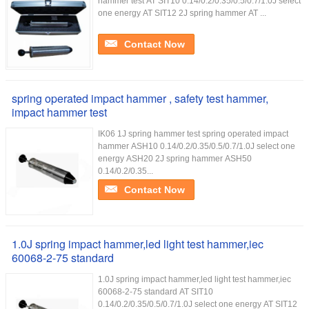
hammer test AT SIT10 0.14/0.2/0.35/0.5/0.7/1.0J select
one energy AT SIT12 2J spring hammer AT ...
Contact Now
spring operated impact hammer , safety test hammer,
impact hammer test
IK06 1J spring hammer test spring operated impact
hammer ASH10 0.14/0.2/0.35/0.5/0.7/1.0J select one
energy ASH20 2J spring hammer ASH50
0.14/0.2/0.35...
Contact Now
1.0J spring impact hammer,led light test hammer,iec
60068-2-75 standard
1.0J spring impact hammer,led light test hammer,iec
60068-2-75 standard AT SIT10
0.14/0.2/0.35/0.5/0.7/1.0J select one energy AT SIT12