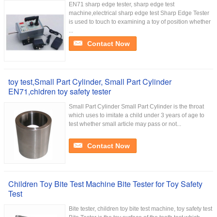
EN71 sharp edge tester, sharp edge test
machine,electrical sharp edge test Sharp Edge Tester
is used to touch to examining a toy of position whether
...
Contact Now
toy test,Small Part Cylinder, Small Part Cylinder
EN71,chidren toy safety tester
Small Part Cylinder Small Part Cylinder is the throat
which uses to imitate a child under 3 years of age to
test whether small article may pass or not...
Contact Now
Children Toy Bite Test Machine Bite Tester for Toy Safety
Test
Bite tester, children toy bite test machine, toy safety test