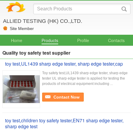
ALLIED TESTING (HK) CO.,LTD.
Site Member
Home
Products
Profile
Contacts
Quality toy safety test supplier
toy test,UL1439 sharp edge tester, sharp edge tester,cap
Toy safety test,UL1439 sharp edge tester, sharp edge
tester UL sharp edge tester is applied for testing the
products of electrical equipment including ...
Contact Now
toy test,children toy safety tester,EN71 sharp edge tester,
sharp edge test