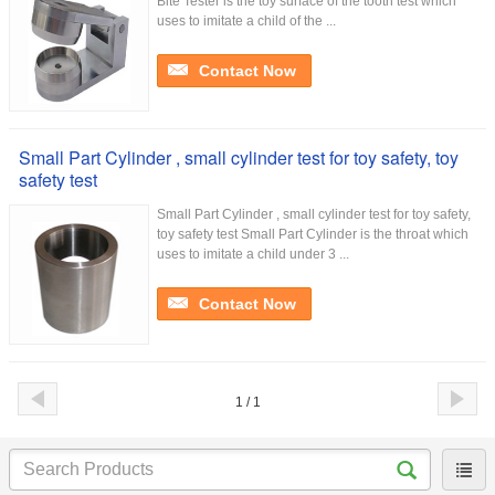
Bite Tester is the toy surface of the tooth test which
uses to imitate a child of the ...
Contact Now
Small Part Cylinder , small cylinder test for toy safety, toy
safety test
Small Part Cylinder , small cylinder test for toy safety,
toy safety test Small Part Cylinder is the throat which
uses to imitate a child under 3 ...
Contact Now
1 / 1