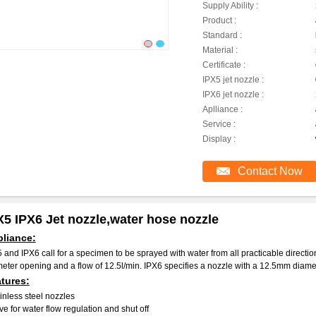
Supply Ability :
Product :
Standard :
Material :
Certificate :
IPX5 jet nozzle :
IPX6 jet nozzle :
Aplliance :
Service :
Display :
Contact Now
X5 IPX6 Jet nozzle,water hose nozzle
liance:
 and IPX6 call for a specimen to be sprayed with water from all practicable directi
eter opening and a flow of 12.5l/min. IPX6 specifies a nozzle with a 12.5mm diamet
tures:
inless steel nozzles
ve for water flow regulation and shut off