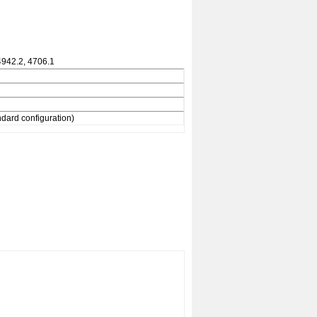
942.2, 4706.1
ndard configuration)