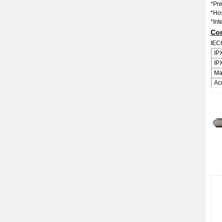
*Pr
*Ho
*Int
Con
IEC
IP
IP
Ma
Ac