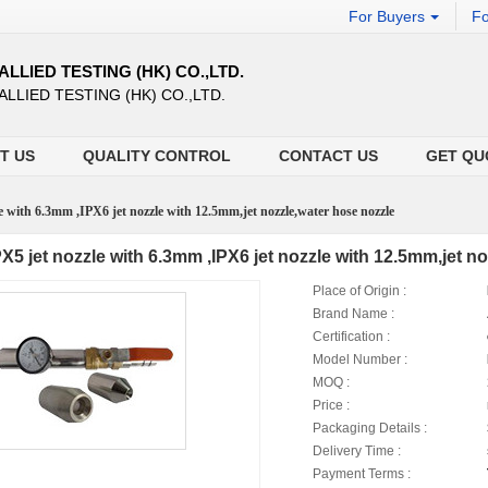
For Buyers
Fo
ALLIED TESTING (HK) CO.,LTD.
ALLIED TESTING (HK) CO.,LTD.
T US
QUALITY CONTROL
CONTACT US
GET QU
e with 6.3mm ,IPX6 jet nozzle with 12.5mm,jet nozzle,water hose nozzle
PX5 jet nozzle with 6.3mm ,IPX6 jet nozzle with 12.5mm,jet n
Place of Origin :
Brand Name :
Certification :
Model Number :
MOQ :
Price :
Packaging Details :
Delivery Time :
Payment Terms :