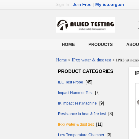
Sign In
|
Join Free
|
My isp.org.cn
HOME
PRODUCTS
ABOU
Home
>
IPxx water & dust test
>
IPX5 jet nozzl
PRODUCT CATEGORIES
I
[45]
IEC Test Probe
[7]
Impact Hammer Test
[9]
IK Impact Test Machine
[3]
Resistance to heat & fire test
[11]
IPxx water & dust test
[3]
Low Temperature Chamber