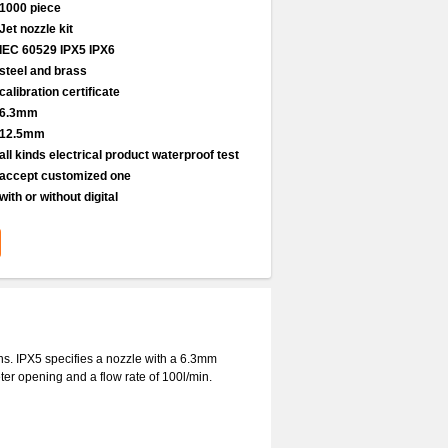
1000 piece
Jet nozzle kit
IEC 60529 IPX5 IPX6
steel and brass
calibration certificate
6.3mm
12.5mm
all kinds electrical product waterproof test
accept customized one
with or without digital
ons. IPX5 specifies a nozzle with a 6.3mm
er opening and a flow rate of 100l/min.