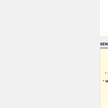
SEN
*
*
M