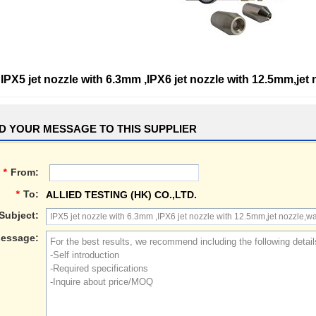
IPX5 jet nozzle with 6.3mm ,IPX6 jet nozzle with 12.5mm,jet
D YOUR MESSAGE TO THIS SUPPLIER
*
From:
*
To:
ALLIED TESTING (HK) CO.,LTD.
Subject:
essage: