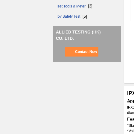
[3]
Test Tools & Meter
[5]
Toy Safety Test
ALLIED TESTING (HK)
CO.,LTD.
Contact Now
IP
App
IPX5
diam
Fea
*Sta
*Val