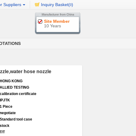
r Suppliers
Inquiry Basket(
)
0
Site Member
10 Years
OTATIONS
ozzle,water hose nozzle
HONG KONG
ALLIED TESTING
calibration certificate
IPJTK
1 Piece
negotiate
Standard tool case
stock
T/T